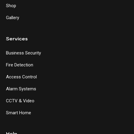
Shop
Gallery
Services
Business Security
Fire Detection
Access Control
Alarm Systems
CCTV & Video
Smart Home
Help