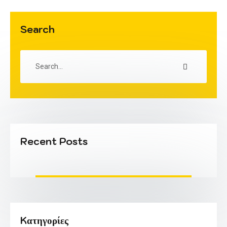
Search
Recent Posts
Kατηγορίες