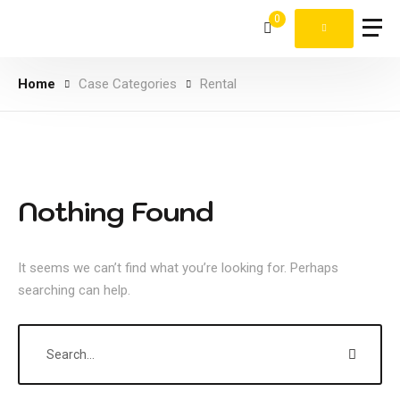
0
Home
Case Categories
Rental
Nothing Found
It seems we can’t find what you’re looking for. Perhaps
searching can help.