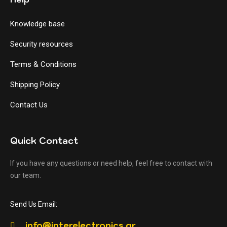
Knowledge base
Security resources
Terms & Conditions
Shipping Policy
Contact Us
Quick Contact
If you have any questions or need help, feel free to contact with
our team.
Send Us Email:
info@interelectronics.gr