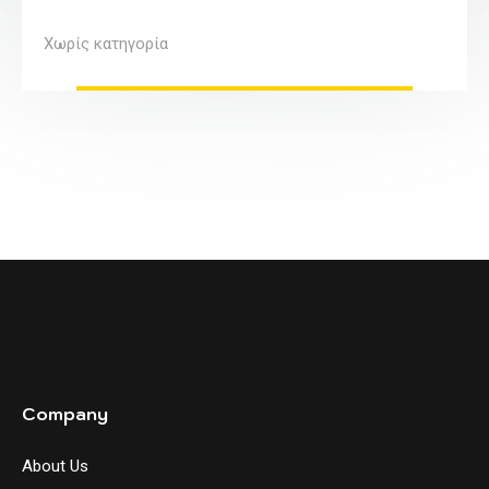
Χωρίς κατηγορία
Company
About Us