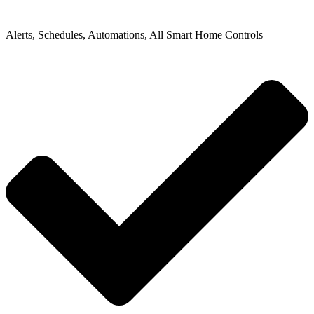
Alerts, Schedules, Automations, All Smart Home Controls