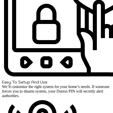
Easy To Setup And Use
We’ll customize the right system for your home’s needs. If someone
forces you to disarm system, your Duress PIN will secretly alert
authorities.