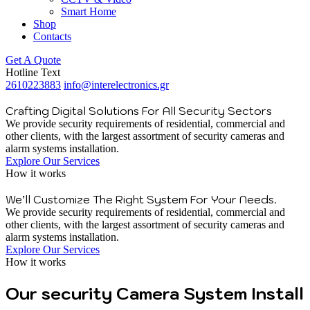
Smart Home
Shop
Contacts
Get A Quote
Hotline Text
2610223883
info@interelectronics.gr
Crafting Digital Solutions For All Security Sectors
We provide security requirements of residential, commercial and
other clients, with the largest assortment of security cameras and
alarm systems installation.
Explore Our Services
How it works
We’ll Customize The Right System For Your Needs.
We provide security requirements of residential, commercial and
other clients, with the largest assortment of security cameras and
alarm systems installation.
Explore Our Services
How it works
Our security Camera System Install