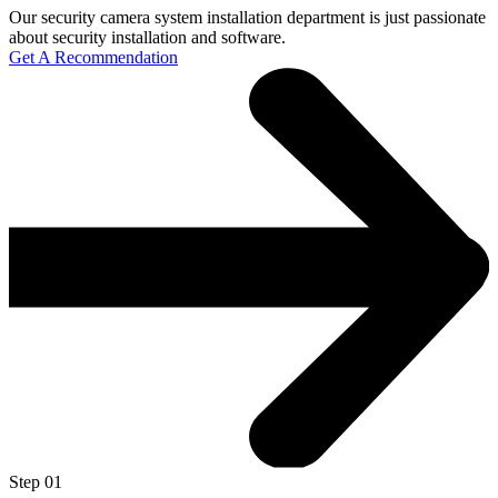
Our security camera system installation department is just passionate
about security installation and software.
Get A Recommendation
Step 01