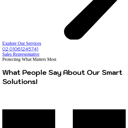
Explore Our Services
02 01061245741
Sales Representative
Protecting What Matters Most
What People Say About Our Smart
Solutions!