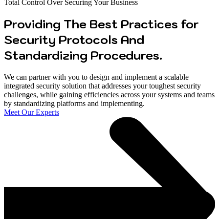
Total Control Over Securing Your Business
Providing The Best Practices for
Security Protocols And
Standardizing Procedures.
We can partner with you to design and implement a scalable
integrated security solution that addresses your toughest security
challenges, while gaining efficiencies across your systems and teams
by standardizing platforms and implementing.
Meet Our Experts