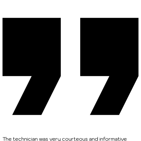
The technician was very courteous and informative