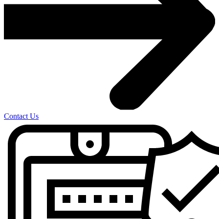
Contact Us