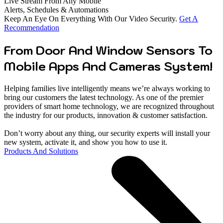
Live Stream From Any Mobile
Alerts, Schedules & Automations
Keep An Eye On Everything With Our Video Security.
Get A
Recommendation
From Door And Window Sensors To
Mobile Apps And Cameras System!
Helping families live intelligently means we’re always working to
bring our customers the latest technology. As one of the premier
providers of smart home technology, we are recognized throughout
the industry for our products, innovation & customer satisfaction.
Don’t worry about any thing, our security experts will install your
new system, activate it, and show you how to use it.
Products And Solutions