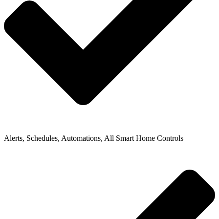
Alerts, Schedules, Automations, All Smart Home Controls