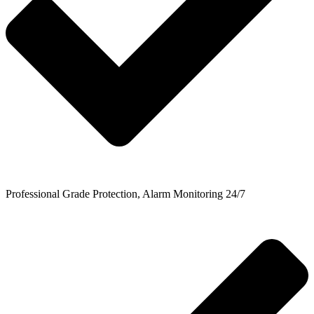
Professional Grade Protection, Alarm Monitoring 24/7