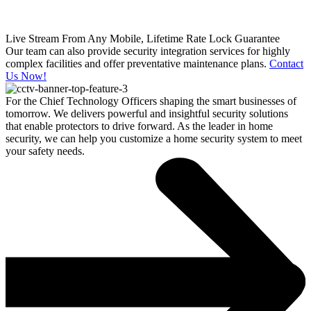
Live Stream From Any Mobile, Lifetime Rate Lock Guarantee
Our team can also provide security integration services for highly
complex facilities and offer preventative maintenance plans.
Contact
Us Now!
For the Chief Technology Officers shaping the smart businesses of
tomorrow. We delivers powerful and insightful security solutions
that enable protectors to drive forward. As the leader in home
security, we can help you customize a home security system to meet
your safety needs.